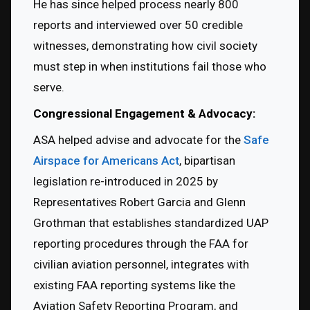
He has since helped process nearly 800 
reports and interviewed over 50 credible 
witnesses, demonstrating how civil society 
must step in when institutions fail those who 
serve.
Congressional Engagement & Advocacy:
ASA helped advise and advocate for the 
Safe 
Airspace for Americans Act
, bipartisan 
legislation re-introduced in 2025 by 
Representatives Robert Garcia and Glenn 
Grothman that establishes standardized UAP 
reporting procedures through the FAA for 
civilian aviation personnel, integrates with 
existing FAA reporting systems like the 
Aviation Safety Reporting Program, and 