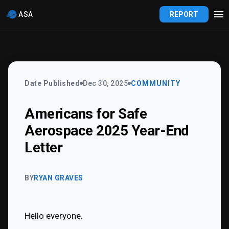
ASA
REPORT
Date Published
Dec 30, 2025
COMMUNITY
Americans for Safe
Aerospace 2025 Year-End
Letter
BY
RYAN GRAVES
Hello everyone.