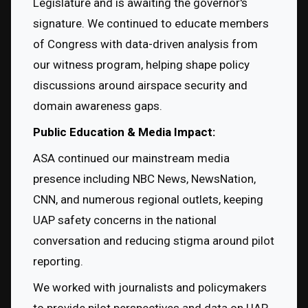
Legislature and is awaiting the governor's 
signature. We continued to educate members 
of Congress with data-driven analysis from 
our witness program, helping shape policy 
discussions around airspace security and 
domain awareness gaps.
Public Education & Media Impact:
ASA continued our mainstream media 
presence including NBC News, NewsNation, 
CNN, and numerous regional outlets, keeping 
UAP safety concerns in the national 
conversation and reducing stigma around pilot 
reporting.
We worked with journalists and policymakers 