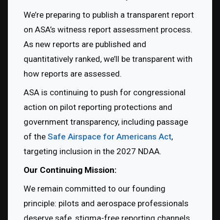
We’re preparing to publish a transparent report 
on ASA’s witness report assessment process. 
As new reports are published and 
quantitatively ranked, we’ll be transparent with 
how reports are assessed.
ASA is continuing to push for congressional 
action on pilot reporting protections and 
government transparency, including passage 
of the 
Safe Airspace for Americans Act
, 
targeting inclusion in the 2027 NDAA.
Our Continuing Mission:
We remain committed to our founding 
principle: pilots and aerospace professionals 
deserve safe, stigma-free reporting channels, 