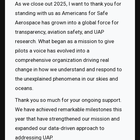
As we close out 2025, I want to thank you for 
standing with us as Americans for Safe 
Aerospace has grown into a global force for 
transparency, aviation safety, and UAP 
research. What began as a mission to give 
pilots a voice has evolved into a 
comprehensive organization driving real 
change in how we understand and respond to 
the unexplained phenomena in our skies and 
oceans.
Thank you so much for your ongoing support. 
We have achieved remarkable milestones this 
year that have strengthened our mission and 
expanded our data-driven approach to 
addressing UAP.