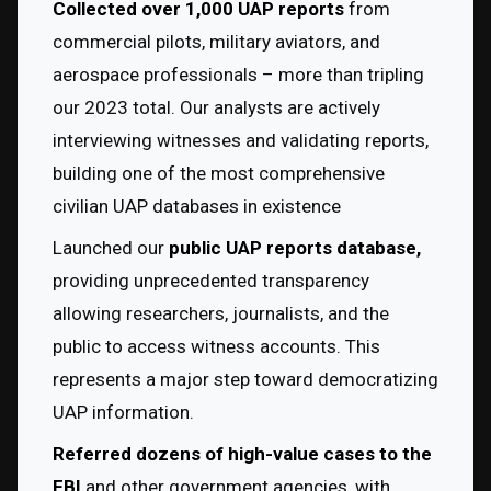
Collected over 1,000 UAP reports
 from 
commercial pilots, military aviators, and 
aerospace professionals – more than tripling 
our 2023 total. Our analysts are actively 
interviewing witnesses and validating reports, 
building one of the most comprehensive 
civilian UAP databases in existence
Launched our 
public UAP reports database,
providing unprecedented transparency 
allowing researchers, journalists, and the 
public to access witness accounts. This 
represents a major step toward democratizing 
UAP information.
Referred dozens of high-value cases to the 
FBI
 and other government agencies, with 