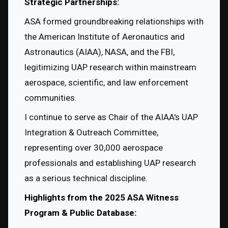
Strategic Partnerships:
ASA formed groundbreaking relationships with 
the American Institute of Aeronautics and 
Astronautics (AIAA), NASA, and the FBI, 
legitimizing UAP research within mainstream 
aerospace, scientific, and law enforcement 
communities.
I continue to serve as Chair of the AIAA's UAP 
Integration & Outreach Committee, 
representing over 30,000 aerospace 
professionals and establishing UAP research 
as a serious technical discipline.
Highlights from the 2025 ASA Witness 
Program & Public Database: