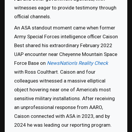
witnesses eager to provide testimony through 
official channels.
An ASA standout moment came when former 
Army Special Forces intelligence officer Caison 
Best shared his extraordinary February 2022 
UAP encounter near Cheyenne Mountain Space 
Force Base on 
NewsNation's Reality Check 
with Ross Coulthart. Caison and four 
colleagues witnessed a massive elliptical 
object hovering near one of America's most 
sensitive military installations. After receiving 
an unprofessional response from AARO, 
Caison connected with ASA in 2023, and by 
2024 he was leading our reporting program. 