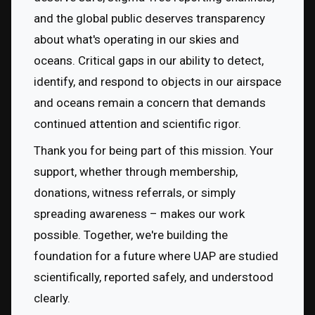
and the global public deserves transparency 
about what's operating in our skies and 
oceans. Critical gaps in our ability to detect, 
identify, and respond to objects in our airspace 
and oceans remain a concern that demands 
continued attention and scientific rigor.
Thank you for being part of this mission. Your 
support, whether through membership, 
donations, witness referrals, or simply 
spreading awareness – makes our work 
possible. Together, we're building the 
foundation for a future where UAP are studied 
scientifically, reported safely, and understood 
clearly.