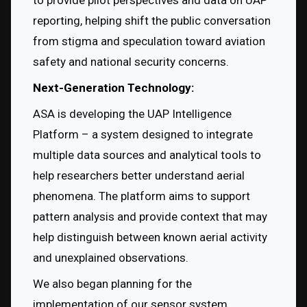
to provide pilot perspectives and data on UAP 
reporting, helping shift the public conversation 
from stigma and speculation toward aviation 
safety and national security concerns.
Next-Generation Technology:
ASA is developing the UAP Intelligence 
Platform – a system designed to integrate 
multiple data sources and analytical tools to 
help researchers better understand aerial 
phenomena. The platform aims to support 
pattern analysis and provide context that may 
help distinguish between known aerial activity 
and unexplained observations.
We also began planning for the 
implementation of our sensor system 