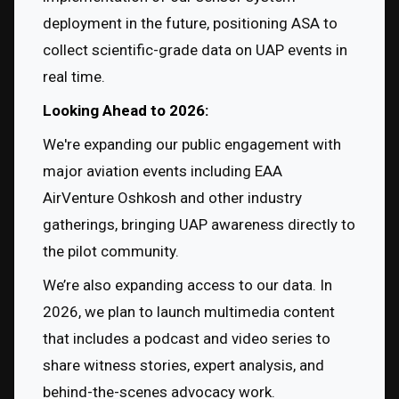
deployment in the future, positioning ASA to 
collect scientific-grade data on UAP events in 
real time.
Looking Ahead to 2026:
We're expanding our public engagement with 
major aviation events including EAA 
AirVenture Oshkosh and other industry 
gatherings, bringing UAP awareness directly to 
the pilot community.
We’re also expanding access to our data. In 
2026, we plan to launch multimedia content 
that includes a podcast and video series to 
share witness stories, expert analysis, and 
behind-the-scenes advocacy work.