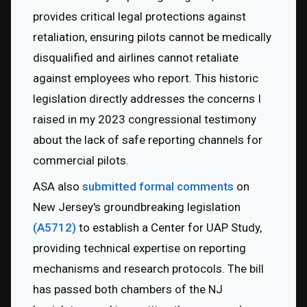
provides critical legal protections against 
retaliation, ensuring pilots cannot be medically 
disqualified and airlines cannot retaliate 
against employees who report. This historic 
legislation directly addresses the concerns I 
raised in my 2023 congressional testimony 
about the lack of safe reporting channels for 
commercial pilots.
ASA also 
submitted formal comments
 on 
New Jersey's groundbreaking legislation 
(A5712)
 to establish a Center for UAP Study, 
providing technical expertise on reporting 
mechanisms and research protocols. The bill 
has passed both chambers of the NJ 