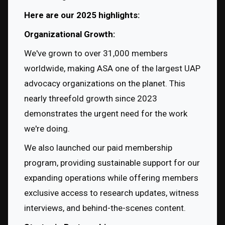
Here are our 2025 highlights:
Organizational Growth:
We've grown to over 31,000 members 
worldwide, making ASA one of the largest UAP 
advocacy organizations on the planet. This 
nearly threefold growth since 2023 
demonstrates the urgent need for the work 
we're doing.
We also launched our paid membership 
program, providing sustainable support for our 
expanding operations while offering members 
exclusive access to research updates, witness 
interviews, and behind-the-scenes content.