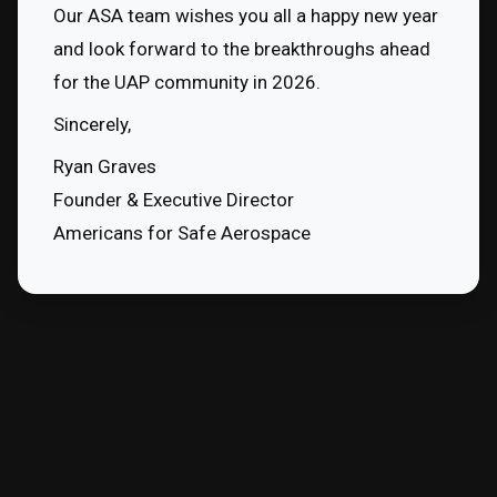
Our ASA team wishes you all a happy new year 
and look forward to the breakthroughs ahead 
for the UAP community in 2026.
Sincerely,
Ryan Graves
Founder & Executive Director
Americans for Safe Aerospace