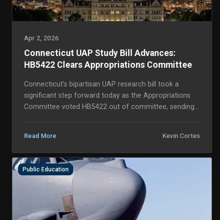
Apr 2, 2026
Connecticut UAP Study Bill Advances:
HB5422 Clears Appropriations Committee
Connecticut's bipartisan UAP research bill took a
significant step forward today as the Appropriations
Committee voted HB5422 out of committee, sending
the legislation to the House floor for a full vo...
Kevin Cortes
Read More
Public Education