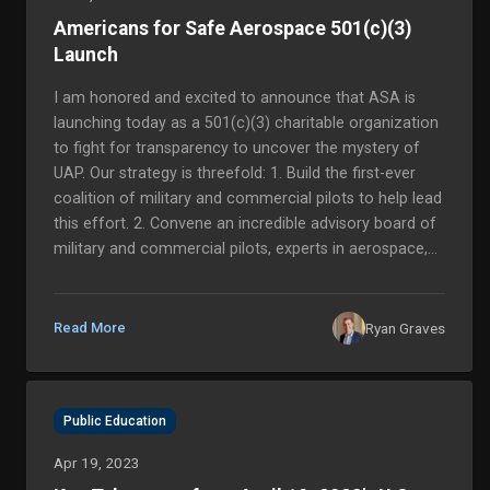
Americans for Safe Aerospace 501(c)(3)
Launch
I am honored and excited to announce that ASA is
launching today as a 501(c)(3) charitable organization
to fight for transparency to uncover the mystery of
UAP. Our strategy is threefold: 1. Build the first-ever
coalition of military and commercial pilots to help lead
this effort. 2. Convene an incredible advisory board of
military and commercial pilots, experts in aerospace,
national security, intelligence, federal policy, science
and academia to help guide us, and… 3. You!...
Ryan Graves
Read More
Public Education
Apr 19, 2023