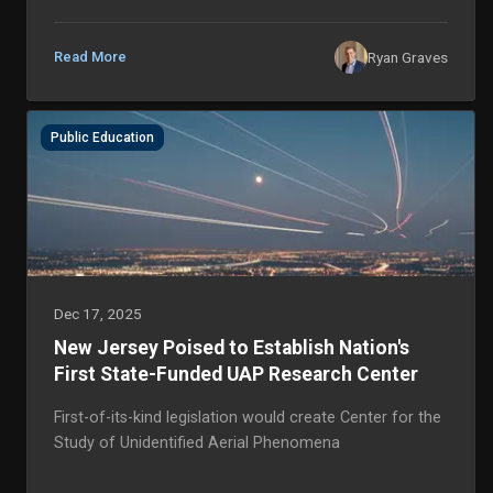
phenomena in our skies and oceans. Thank you so
much for your ongoing support. We have achieved
remarkable milestones thi...
Ryan Graves
Read More
Public Education
Dec 17, 2025
New Jersey Poised to Establish Nation's
First State-Funded UAP Research Center
First-of-its-kind legislation would create Center for the
Study of Unidentified Aerial Phenomena