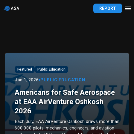
ASA
REPORT
Featured
Public Education
Jun 1, 2026
PUBLIC EDUCATION
Americans for Safe Aerospace
at EAA AirVenture Oshkosh
2026
Each July, EAA AirVenture Oshkosh draws more than
600,000 pilots, mechanics, engineers, and aviation