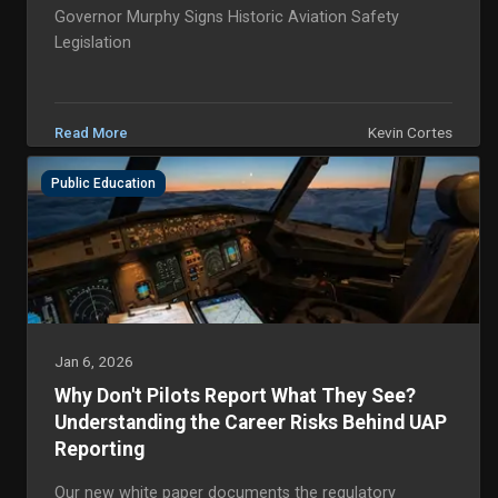
Governor Murphy Signs Historic Aviation Safety
Legislation
Kevin Cortes
Read More
Public Education
Jan 6, 2026
Why Don't Pilots Report What They See?
Understanding the Career Risks Behind UAP
Reporting
Our new white paper documents the regulatory