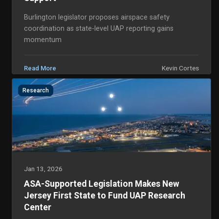
Burlington legislator proposes airspace safety
coordination as state-level UAP reporting gains
momentum
Kevin Cortes
Read More
Research
Jan 13, 2026
ASA-Supported Legislation Makes New
Jersey First State to Fund UAP Research
Center