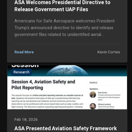
ASA Welcomes Presidential Directive to
Release Government UAP Files
Americans for Safe Aerospace welcomes President
Trump's announced directive to identify and release
government files related to unidentified aerial
phenomena (UAP) and unidentified flying objects
(UFO...
Kevin Cortes
Read More
Research
Feb 18, 2026
ASA Presented Aviation Safety Framework