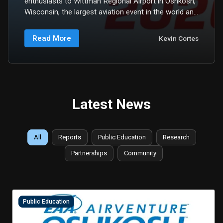
enthusiasts to Wittman Regional Airport in Oshkosh,
Wisconsin, the largest aviation event in the world and
one of the most consequential gatherings of the
aerospace community. This year, from July 20...
Read More
Kevin Cortes
Latest News
All
Reports
Public Education
Research
Partnerships
Community
Public Education