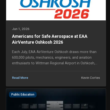
Jun 1, 2026
Americans for Safe Aerospace at EAA
AirVenture Oshkosh 2026
Each July, EAA AirVenture Oshkosh draws more than
600,000 pilots, mechanics, engineers, and aviation
enthusiasts to Wittman Regional Airport in Oshkosh,
Wisconsin, the largest aviation event in the wo...
Kevin Cortes
Read More
Public Education