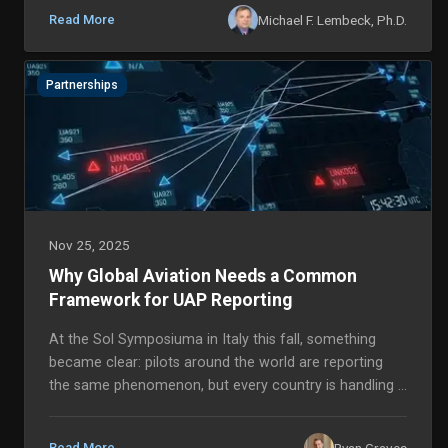
Michael F. Lembeck, Ph.D.
Read More
Partnerships
Nov 25, 2025
Why Global Aviation Needs a Common
Framework for UAP Reporting
At the Sol Symposiuma in Italy this fall, something
became clear: pilots around the world are reporting
the same phenomenon, but every country is handling it
differently. From Scandinavia to South Ame...
Ryan Graves
Read More