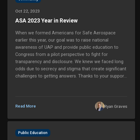
Oct 22, 2023
ASA 2023 Year in Review
When we formed Americans for Safe Aerospace
earlier this year, our goal was to raise national
awareness of UAP and provide public education to
Congress from a pilot perspective to fight for
transparency and disclosure. We knew we faced long
odds due to secrecy and stigma that create significant
challenges to getting answers. Thanks to your support,
we have exceeded and expanded our initial goals for
this mission, and we are more committed than ever to
solving the mystery in o...
Ryan Graves
Read More
Public Education