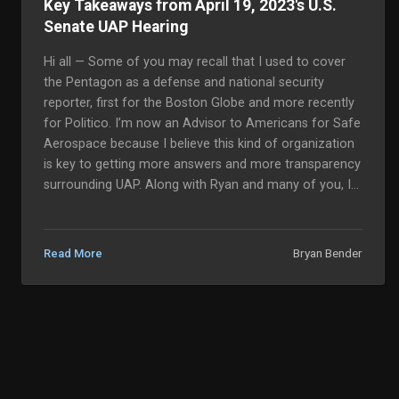
Key Takeaways from April 19, 2023's U.S.
Senate UAP Hearing
Hi all — Some of you may recall that I used to cover
the Pentagon as a defense and national security
reporter, first for the Boston Globe and more recently
for Politico. I’m now an Advisor to Americans for Safe
Aerospace because I believe this kind of organization
is key to getting more answers and more transparency
surrounding UAP. Along with Ryan and many of you, I
tuned into this morning’s U.S. Senate Armed Services’
Emerging Threats and Capabilities Subcommittee
hearing f...
Bryan Bender
Read More