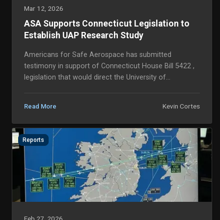
Mar 12, 2026
ASA Supports Connecticut Legislation to
Establish UAP Research Study
Americans for Safe Aerospace has submitted
testimony in support of Connecticut House Bill 5422 ,
legislation that would direct the University of
Connecticut to conduct a comprehensive study of
Uniden...
Kevin Cortes
Read More
Reports
Feb 27, 2026