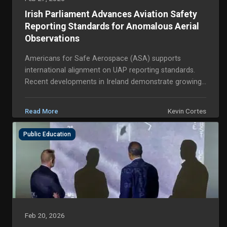
Irish Parliament Advances Aviation Safety
Reporting Standards for Anomalous Aerial
Observations
Americans for Safe Aerospace (ASA) supports
international alignment on UAP reporting standards.
Recent developments in Ireland demonstrate growing
transatlantic momentum for structured, professional
h...
Kevin Cortes
Read More
Public Education
Feb 20, 2026