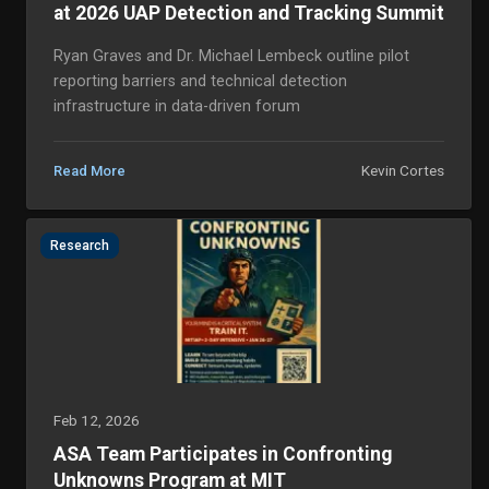
at 2026 UAP Detection and Tracking Summit
Ryan Graves and Dr. Michael Lembeck outline pilot
reporting barriers and technical detection
infrastructure in data-driven forum
Kevin Cortes
Read More
Research
Feb 12, 2026
ASA Team Participates in Confronting
Unknowns Program at MIT