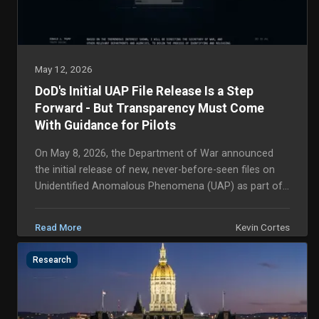
May 12, 2026
DoD's Initial UAP File Release Is a Step
Forward - But Transparency Must Come
With Guidance for Pilots
On May 8, 2026, the Department of War announced
the initial release of new, never-before-seen files on
Unidentified Anomalous Phenomena (UAP) as part of
the Presidential Unsealing and Reporting Syst...
Kevin Cortes
Read More
Research