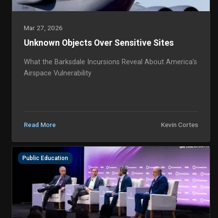
Mar 27, 2026
Unknown Objects Over Sensitive Sites
What the Barksdale Incursions Reveal About America’s
Airspace Vulnerability
Kevin Cortes
Read More
Public Education