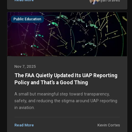
Public Education
Nov 7, 2025
The FAA Quietly Updated Its UAP Reporting
Policy and That’s a Good Thing
A small but meaningful step toward transparency,
safety, and reducing the stigma around UAP reporting
in aviation.
Kevin Cortes
Read More