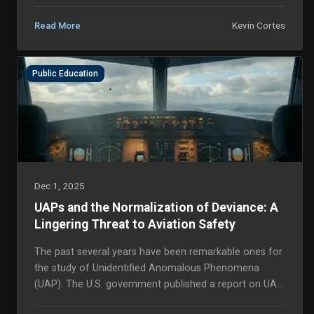
Kevin Cortes
Read More
Public Education
Dec 1, 2025
UAPs and the Normalization of Deviance: A
Lingering Threat to Aviation Safety
The past several years have been remarkable ones for
the study of Unidentified Anomalous Phenomena
(UAP). The U.S. government published a report on UAP
that recommended further research and collaborat...