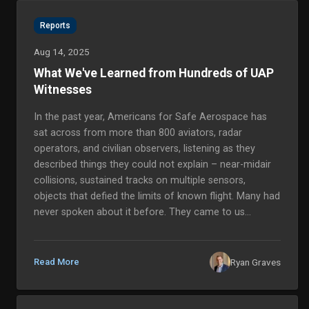
Reports
Aug 14, 2025
What We've Learned from Hundreds of UAP
Witnesses
In the past year, Americans for Safe Aerospace has
sat across from more than 800 aviators, radar
operators, and civilian observers, listening as they
described things they could not explain – near-midair
collisions, sustained tracks on multiple sensors,
objects that defied the limits of known flight. Many had
never spoken about it before. They came to us
because they believed we would take them seriously,
and because they needed to know their accounts
would be handled with...
Ryan Graves
Read More