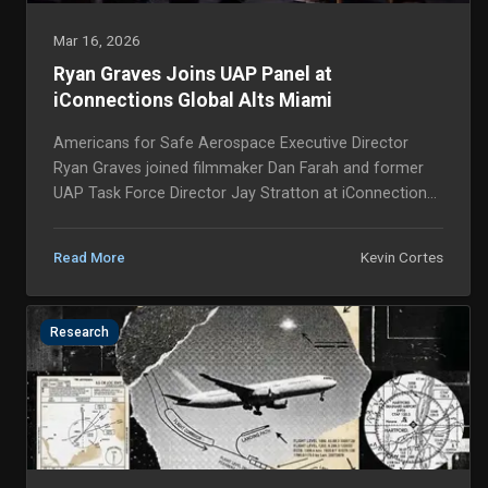
Mar 16, 2026
Ryan Graves Joins UAP Panel at
iConnections Global Alts Miami
Americans for Safe Aerospace Executive Director
Ryan Graves joined filmmaker Dan Farah and former
UAP Task Force Director Jay Stratton at iConnections
Global Alts Miami 2026 last month, marking a sign...
Kevin Cortes
Read More
Research