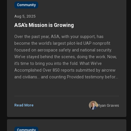
Community
Aug 5, 2025
ASA’s Mission is Growing
Over the past year, ASA, with your support, has
become the world’s largest pilot-led UAP nonprofit
focused on aerospace safety and national security.
We’ve stayed behind the scenes, doing the work. Now,
it’s time to bring you into the fold. What We’ve
Accomplished Over 850 reports submitted by aircrew
and civilians… and counting Provided testimony before
Congress in a historic hearing, amplifying the voices of
our witnesses Built alliances with Members of
Congress, NASA, F...
Ryan Graves
Read More
Community