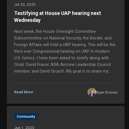
Jul 20, 2023
Testifying at House UAP hearing next
Wednesday
Next week, the House Oversight Committee
Subcommittee on National Security, the Border, and
Foreign Affairs will hold a UAP hearing. This will be the
third ever Congressional hearing on UAP in modern
U.S. history. I have been asked to testify along with
Cmdr. David Fravor, ASA Aircrew Leadership Council
member, and David Grusch. My goal is to share my
experience, but also elevate the voices of other pilots
who are seeing UAP every day and deserve answers.
More than 30 commerc...
Ryan Graves
Read More
Community
Jun 1, 2023