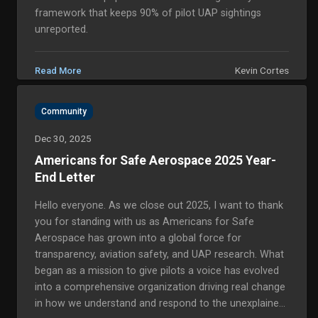
framework that keeps 90% of pilot UAP sightings
unreported.
Kevin Cortes
Read More
Community
Dec 30, 2025
Americans for Safe Aerospace 2025 Year-
End Letter
Hello everyone. As we close out 2025, I want to thank
you for standing with us as Americans for Safe
Aerospace has grown into a global force for
transparency, aviation safety, and UAP research. What
began as a mission to give pilots a voice has evolved
into a comprehensive organization driving real change
in how we understand and respond to the unexplained