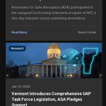
Americans for Safe Aerospace (ASA) participated in
the inaugural Confronting Unknowns program at MIT, a
two-day intensive course examining anomalous
aerospace phenomena, autonomous systems, and
decisi...
Kevin Cortes
Read More
Research
Jan 15, 2026
Vermont Introduces Comprehensive UAP
Task Force Legislation, ASA Pledges
Support