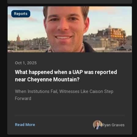
Reports
Oct 1, 2025
What happened when a UAP was reported
near Cheyenne Mountain?
When Institutions Fail, Witnesses Like Caison Step
Forward
Ryan Graves
Read More