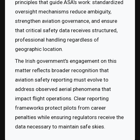
principles that guide ASA's work: standardized 
oversight mechanisms reduce ambiguity, 
strengthen aviation governance, and ensure 
that critical safety data receives structured, 
professional handling regardless of 
geographic location.
The Irish government's engagement on this 
matter reflects broader recognition that 
aviation safety reporting must evolve to 
address observed aerial phenomena that 
impact flight operations. Clear reporting 
frameworks protect pilots from career 
penalties while ensuring regulators receive the 
data necessary to maintain safe skies.