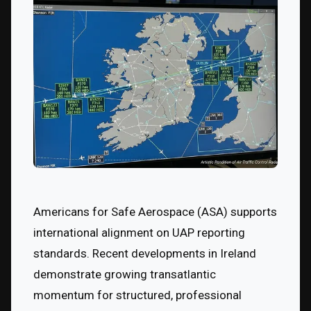
Americans for Safe Aerospace (ASA) supports 
international alignment on UAP reporting 
standards. Recent developments in Ireland 
demonstrate growing transatlantic 
momentum for structured, professional 