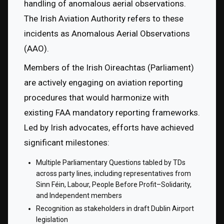
handling of anomalous aerial observations. 
The Irish Aviation Authority refers to these 
incidents as Anomalous Aerial Observations 
(AAO).
Members of the Irish Oireachtas (Parliament) 
are actively engaging on aviation reporting 
procedures that would harmonize with 
existing FAA mandatory reporting frameworks. 
Led by Irish advocates, efforts have achieved 
significant milestones:
Multiple Parliamentary Questions tabled by TDs 
across party lines, including representatives from 
Sinn Féin, Labour, People Before Profit–Solidarity, 
and Independent members
Recognition as stakeholders in draft Dublin Airport 
legislation