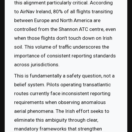
this alignment particularly critical. According 
to AirNav Ireland, 80% of all flights transiting 
between Europe and North America are 
controlled from the Shannon ATC centre, even 
when those flights don't touch down on Irish 
soil. This volume of traffic underscores the 
importance of consistent reporting standards 
across jurisdictions.
This is fundamentally a safety question, not a 
belief system. Pilots operating transatlantic 
routes currently face inconsistent reporting 
requirements when observing anomalous 
aerial phenomena. The Irish effort seeks to 
eliminate this ambiguity through clear, 
mandatory frameworks that strengthen 