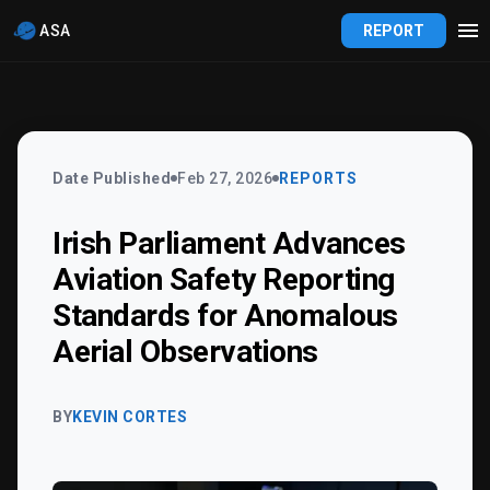
ASA
REPORT
Date Published
Feb 27, 2026
REPORTS
Irish Parliament Advances
Aviation Safety Reporting
Standards for Anomalous
Aerial Observations
BY
KEVIN CORTES