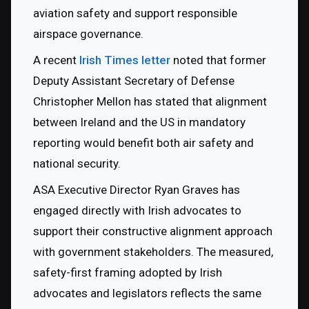
aviation safety and support responsible 
airspace governance.
A recent 
Irish Times letter
 noted that former 
Deputy Assistant Secretary of Defense 
Christopher Mellon has stated that alignment 
between Ireland and the US in mandatory 
reporting would benefit both air safety and 
national security.
ASA Executive Director Ryan Graves has 
engaged directly with Irish advocates to 
support their constructive alignment approach 
with government stakeholders. The measured, 
safety-first framing adopted by Irish 
advocates and legislators reflects the same 