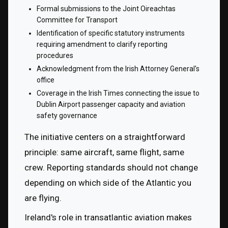
Formal submissions to the Joint Oireachtas 
Committee for Transport
Identification of specific statutory instruments 
requiring amendment to clarify reporting 
procedures
Acknowledgment from the Irish Attorney General's 
office
Coverage in the Irish Times connecting the issue to 
Dublin Airport passenger capacity and aviation 
safety governance
The initiative centers on a straightforward 
principle: same aircraft, same flight, same 
crew. Reporting standards should not change 
depending on which side of the Atlantic you 
are flying.
Ireland's role in transatlantic aviation makes 