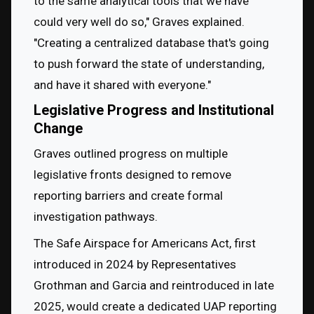
to the same analytical tools that we have 
could very well do so," Graves explained. 
"Creating a centralized database that's going 
to push forward the state of understanding, 
and have it shared with everyone."
Legislative Progress and Institutional
Change
Graves outlined progress on multiple 
legislative fronts designed to remove 
reporting barriers and create formal 
investigation pathways.
The Safe Airspace for Americans Act, first 
introduced in 2024 by Representatives 
Grothman and Garcia and reintroduced in late 
2025, would create a dedicated UAP reporting 