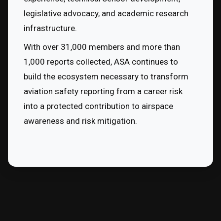
legislative advocacy, and academic research 
infrastructure.
With over 31,000 members and more than 
1,000 reports collected, ASA continues to 
build the ecosystem necessary to transform 
aviation safety reporting from a career risk 
into a protected contribution to airspace 
awareness and risk mitigation.