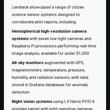
Lembeck showcased a range of citizen 
science sensor systems designed to 
corroborate pilot reports, including:
Hemispherical high-resolution camera 
systems
 with seven low-light cameras and 
Raspberry Pi processors performing real-time 
image analysis, available for under $1,000
All-sky monitors
 augmented with GPS, 
magnetometers, temperature, pressure, 
humidity, and radiation sensors, with data 
stored in Grafana databases for anomaly 
detection
Night vision systems
 using L3 Harris PVS14 
goggles paired with light-sensitive cameras 