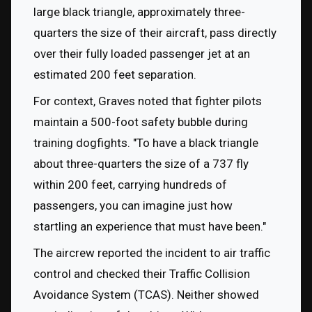
large black triangle, approximately three-
quarters the size of their aircraft, pass directly 
over their fully loaded passenger jet at an 
estimated 200 feet separation.
For context, Graves noted that fighter pilots 
maintain a 500-foot safety bubble during 
training dogfights. "To have a black triangle 
about three-quarters the size of a 737 fly 
within 200 feet, carrying hundreds of 
passengers, you can imagine just how 
startling an experience that must have been."
The aircrew reported the incident to air traffic 
control and checked their Traffic Collision 
Avoidance System (TCAS). Neither showed 