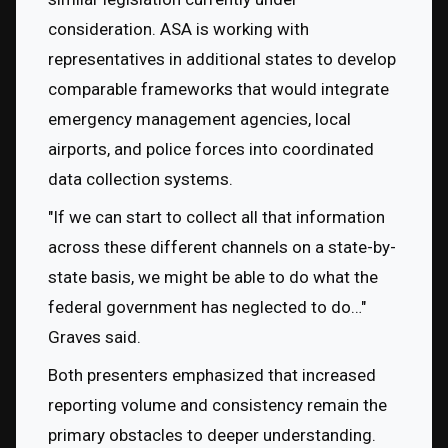
consideration. ASA is working with 
representatives in additional states to develop 
comparable frameworks that would integrate 
emergency management agencies, local 
airports, and police forces into coordinated 
data collection systems.
"If we can start to collect all that information 
across these different channels on a state-by-
state basis, we might be able to do what the 
federal government has neglected to do…" 
Graves said.
Both presenters emphasized that increased 
reporting volume and consistency remain the 
primary obstacles to deeper understanding. 