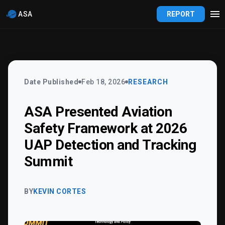
ASA
REPORT
Date Published
Feb 18, 2026
RESEARCH
ASA Presented Aviation
Safety Framework at 2026
UAP Detection and Tracking
Summit
BY
KEVIN CORTES