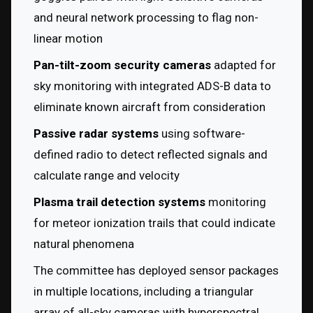
and neural network processing to flag non-
linear motion
Pan-tilt-zoom security cameras
 adapted for 
sky monitoring with integrated ADS-B data to 
eliminate known aircraft from consideration
Passive radar systems
 using software-
defined radio to detect reflected signals and 
calculate range and velocity
Plasma trail detection systems
 monitoring 
for meteor ionization trails that could indicate 
natural phenomena
The committee has deployed sensor packages 
in multiple locations, including a triangular 
array of all-sky cameras with hyperspectral 