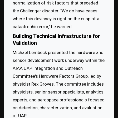
normalization of risk factors that preceded 
the Challenger disaster. "We do have cases 
where this deviancy is right on the cusp of a 
catastrophic error," he warned.
Building Technical Infrastructure for
Validation
Michael Lembeck presented the hardware and 
sensor development work underway within the 
AIAA UAP Integration and Outreach 
Committee's Hardware Factors Group, led by 
physicist Rex Groves. The committee includes 
physicists, senior sensor specialists, analytics 
experts, and aerospace professionals focused 
on detection, characterization, and evaluation 
of UAP.