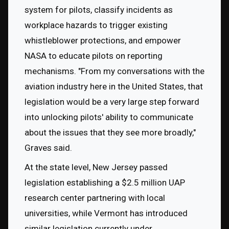
system for pilots, classify incidents as 
workplace hazards to trigger existing 
whistleblower protections, and empower 
NASA to educate pilots on reporting 
mechanisms. "From my conversations with the 
aviation industry here in the United States, that 
legislation would be a very large step forward 
into unlocking pilots' ability to communicate 
about the issues that they see more broadly," 
Graves said.
At the state level, New Jersey passed 
legislation establishing a $2.5 million UAP 
research center partnering with local 
universities, while Vermont has introduced 
similar legislation currently under 