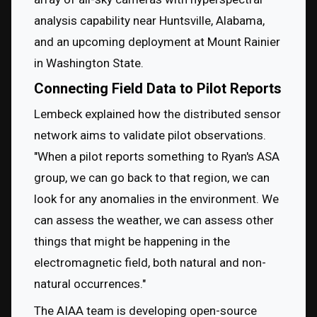
analysis capability near Huntsville, Alabama, 
and an upcoming deployment at Mount Rainier 
in Washington State.
Connecting Field Data to Pilot Reports
Lembeck explained how the distributed sensor 
network aims to validate pilot observations. 
"When a pilot reports something to Ryan's ASA 
group, we can go back to that region, we can 
look for any anomalies in the environment. We 
can assess the weather, we can assess other 
things that might be happening in the 
electromagnetic field, both natural and non-
natural occurrences."
The AIAA team is developing open-source 