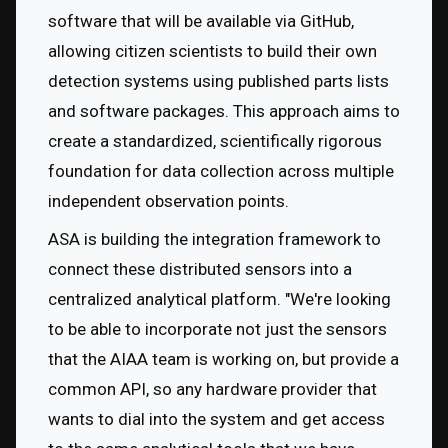
software that will be available via GitHub, 
allowing citizen scientists to build their own 
detection systems using published parts lists 
and software packages. This approach aims to 
create a standardized, scientifically rigorous 
foundation for data collection across multiple 
independent observation points.
ASA is building the integration framework to 
connect these distributed sensors into a 
centralized analytical platform. "We're looking 
to be able to incorporate not just the sensors 
that the AIAA team is working on, but provide a 
common API, so any hardware provider that 
wants to dial into the system and get access 