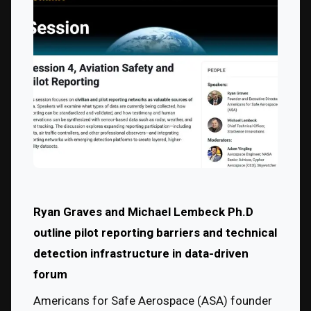
Ryan Graves and Michael Lembeck Ph.D 
outline pilot reporting barriers and technical 
detection infrastructure in data-driven 
forum
Americans for Safe Aerospace (ASA) founder 