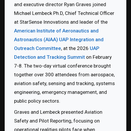
and executive director Ryan Graves joined 
Michael Lembeck Ph.D, Chief Technical Officer 
at StarSense Innovations and leader of the 
American Institute of Aeronautics and 
Astronautics (AIAA) UAP Integration and 
Outreach Committee
, at the 2026 
UAP 
Detection and Tracking Summit 
on February 
7-8. The two-day virtual conference brought 
together over 300 attendees from aerospace, 
aviation safety, sensing and tracking, systems 
engineering, emergency management, and 
public policy sectors.
Graves and Lembeck presented Aviation 
Safety and Pilot Reporting, focusing on 
operational realities pilots face when 