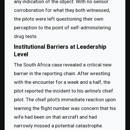
any indication of the object. With no sensor 
corroboration for what they both witnessed, 
the pilots were left questioning their own 
perception to the point of self-administering 
drug tests.
Institutional Barriers at Leadership
Level
The South Africa case revealed a critical new 
barrier in the reporting chain. After wrestling 
with the encounter for a week and a half, the 
pilot reported the incident to his airline's chief 
pilot. The chief pilot's immediate reaction upon 
learning the flight number was concern that his 
wife had been on that aircraft and had 
narrowly missed a potential catastrophe.