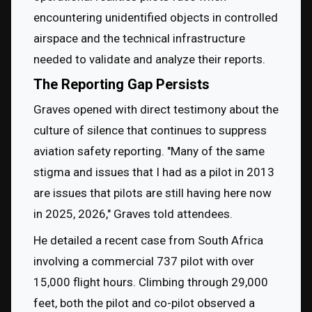
encountering unidentified objects in controlled 
airspace and the technical infrastructure 
needed to validate and analyze their reports.
The Reporting Gap Persists
Graves opened with direct testimony about the 
culture of silence that continues to suppress 
aviation safety reporting. "Many of the same 
stigma and issues that I had as a pilot in 2013 
are issues that pilots are still having here now 
in 2025, 2026," Graves told attendees.
He detailed a recent case from South Africa 
involving a commercial 737 pilot with over 
15,000 flight hours. Climbing through 29,000 
feet, both the pilot and co-pilot observed a 