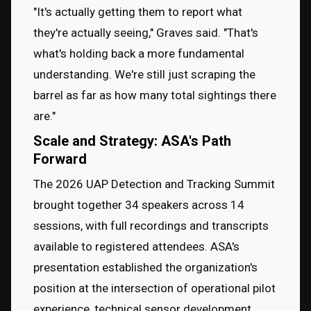
"It's actually getting them to report what 
they're actually seeing," Graves said. "That's 
what's holding back a more fundamental 
understanding. We're still just scraping the 
barrel as far as how many total sightings there 
are."
Scale and Strategy: ASA's Path
Forward
The 2026 UAP Detection and Tracking Summit 
brought together 34 speakers across 14 
sessions, with full recordings and transcripts 
available to registered attendees. ASA's 
presentation established the organization's 
position at the intersection of operational pilot 
experience, technical sensor development, 