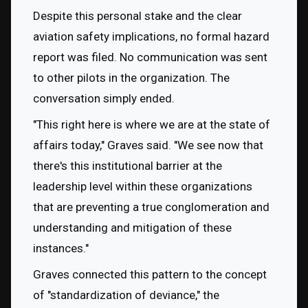
Despite this personal stake and the clear 
aviation safety implications, no formal hazard 
report was filed. No communication was sent 
to other pilots in the organization. The 
conversation simply ended.
"This right here is where we are at the state of 
affairs today," Graves said. "We see now that 
there's this institutional barrier at the 
leadership level within these organizations 
that are preventing a true conglomeration and 
understanding and mitigation of these 
instances."
Graves connected this pattern to the concept 
of "standardization of deviance," the 